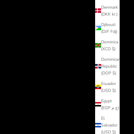
Denmark
(DKK kr.)
Djibouti
(DJF Fdj)
Dominica
(XCD $)
Dominican
Republic
(DOP $)
Ecuador
(USD $)
Egypt
(EGP ج.م)
El
Salvador
(USD $)