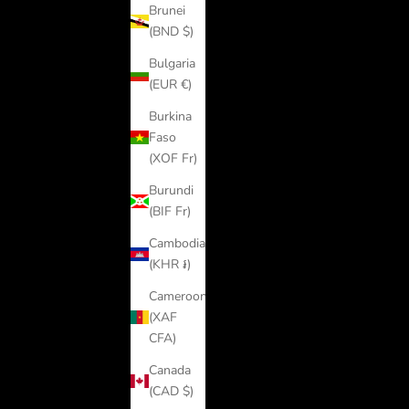
Brunei
(BND $)
Bulgaria
(EUR €)
Burkina
Faso
(XOF Fr)
Burundi
(BIF Fr)
Cambodia
(KHR ៛)
Cameroon
(XAF
CFA)
Canada
(CAD $)