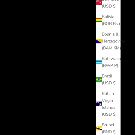
(USD $)
Bolivia
(BOB Bs.)
Bosnia &
Herzegovina
(BAM КМ)
Botswana
(BWP P)
Brazil
(USD $)
British
Virgin
Islands
(USD $)
Brunei
(BND $)