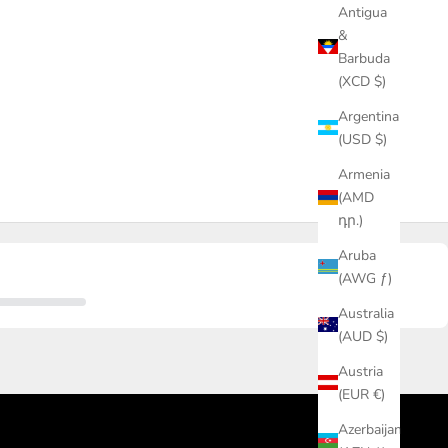
Antigua
&
Barbuda
(XCD $)
Argentina
(USD $)
Armenia
(AMD
դր.)
Aruba
(AWG ƒ)
Australia
(AUD $)
Austria
(EUR €)
Azerbaijan