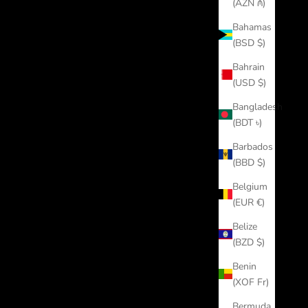
(AZN ₼)
Bahamas
(BSD $)
Bahrain
(USD $)
Bangladesh
(BDT ৳)
Barbados
(BBD $)
Belgium
(EUR €)
Belize
(BZD $)
Benin
(XOF Fr)
Bermuda