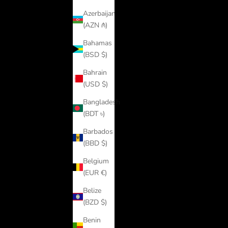
Azerbaijan
(AZN ₼)
Bahamas
(BSD $)
Bahrain
(USD $)
Bangladesh
(BDT ৳)
Barbados
(BBD $)
Belgium
(EUR €)
Belize
(BZD $)
Benin