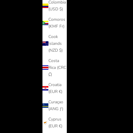
Colombia
(USD $)
Comoros
(KMF Fr)
Cook
Islands
(NZD $)
Costa
Rica (CRC
₡)
Croatia
(EUR €)
Curaçao
(ANG ƒ)
Cyprus
(EUR €)