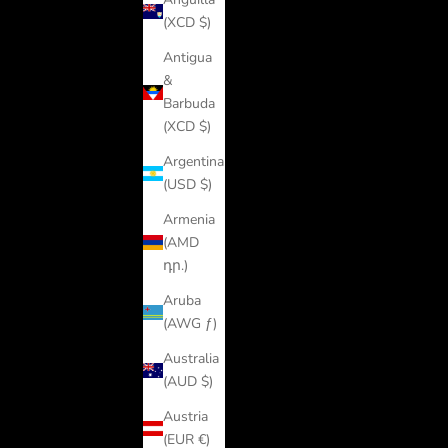
(XCD $)
Antigua
&
Barbuda
(XCD $)
Argentina
(USD $)
Armenia
(AMD
դր.)
Aruba
(AWG ƒ)
Australia
(AUD $)
Austria
(EUR €)