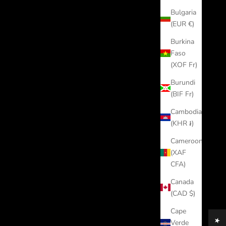
Bulgaria
(EUR €)
Burkina
Faso
(XOF Fr)
Burundi
(BIF Fr)
Cambodia
(KHR ៛)
Cameroon
(XAF
CFA)
Canada
(CAD $)
Cape
Verde