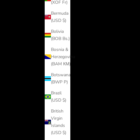
(XOF Fr)
Bermuda
(USD $)
Bolivia
(BOB Bs.)
Bosnia &
Herzegovina
(BAM КМ)
Botswana
(BWP P)
Brazil
(USD $)
British
Virgin
Islands
(USD $)