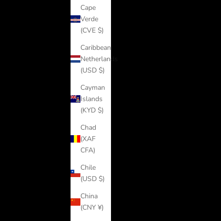
Cape
Verde
(CVE $)
Caribbean
Netherlands
(USD $)
Cayman
Islands
(KYD $)
Chad
(XAF
CFA)
Chile
(USD $)
China
(CNY ¥)