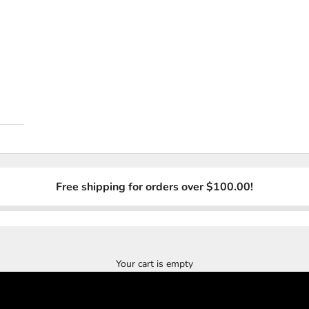
Free shipping for orders over $100.00!
Crew Member Country Singer John Wayne Hatfield
”One Of The Best Hat Companies Out There”
JOIN NOW - JOIN WAITING LIST
Your cart is empty