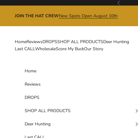
Skip to content
Previous
JOIN THE HAT CREW
New Spots Open August 10th
Home
Reviews
DROPS
SHOP ALL PRODUCTS
Deer Hunting
Last CALL
Wholesale
Score My Buck
Our Story
Home
Reviews
DROPS
SHOP ALL PRODUCTS
Deer Hunting
Last CALL