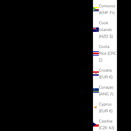
Comoros
(KMF Fr)
Cook
Islands
(NZD $)
Costa
Rica (CRC
₡)
Croatia
(EUR €)
Curaçao
(ANG ƒ)
Cyprus
(EUR €)
Czechia
(CZK Kč)