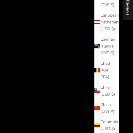
★ Reviews
(CVE $)
Caribbean
Netherlands
(USD $)
Cayman
Islands
(KYD $)
Chad
(XAF
CFA)
Chile
(USD $)
China
(CNY ¥)
Colombia
(USD $)