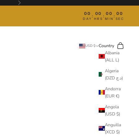
Next
00
00
00
00
:
:
:
DAY
HRS
MIN
SEC
Search
Cart
Country
USD $
Albania
(ALL L)
Algeria
(DZD د.ج)
Andorra
(EUR €)
Angola
(USD $)
Anguilla
(XCD $)