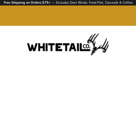
Free Shipping on Orders $75+
— Excludes Deer Blinds, Food Plot, Daywalk & Coffee
Whitetail Company