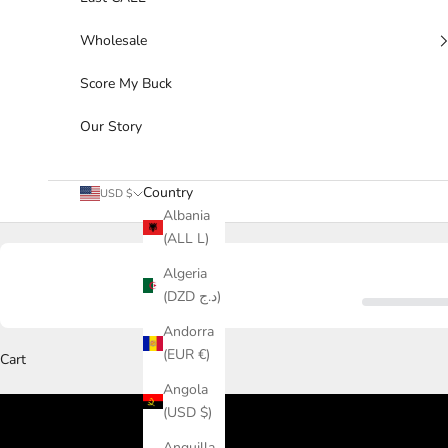
Wholesale
Score My Buck
Our Story
Country
USD $
Albania
(ALL L)
Algeria
(DZD د.ج)
Andorra
(EUR €)
Cart
Angola
(USD $)
Anguilla